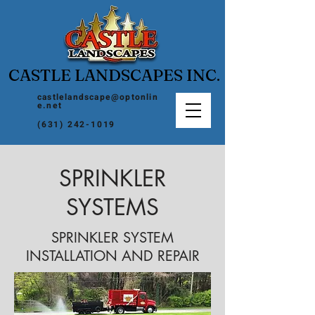
CASTLE LANDSCAPES INC.
castlelandscape@optonlin
e.net
(631) 242-1019
SPRINKLER
SYSTEMS
SPRINKLER SYSTEM
INSTALLATION AND REPAIR