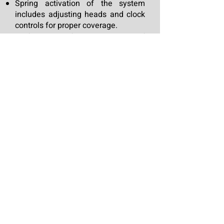
Spring activation of the system
includes adjusting heads and clock
controls for proper coverage.
Performance of seasonal repair of
any damaged equipment.
Maintain proper application
throughout the season.
Winterize the main supply line and
each associated zone.