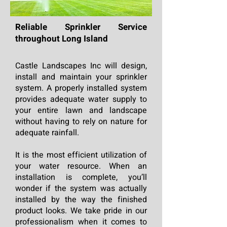
Reliable Sprinkler Service
throughout Long Island
Castle Landscapes Inc will design,
install and maintain your sprinkler
system. A properly installed system
provides adequate water supply to
your entire lawn and landscape
without having to rely on nature for
adequate rainfall.
It is the most efficient utilization of
your water resource. When an
installation is complete, you’ll
wonder if the system was actually
installed by the way the finished
product looks. We take pride in our
professionalism when it comes to