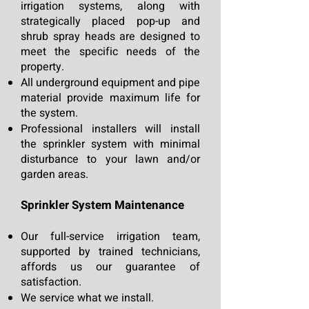
irrigation systems, along with
strategically placed pop-up and
shrub spray heads are designed to
meet the specific needs of the
property.
All underground equipm
ent and pipe
material provide maximum life for
the system.
Professional installers will install
the sprinkler system with minimal
disturbance to your lawn and/or
garden areas.
Sprinkler System Maintenance
Our full-service irrigation team,
supported by trained technicians,
affords us our guarantee of
satisfaction.
We service what we install.