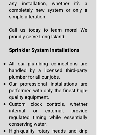
any installation, whether it’s a
completely new system or only a
simple alteration.
Call us today to learn more! We
proudly serve Long Island.
Sprinkler S
y
stem Installa
tions
All our plumbing connections are
h
andled by a licensed third-party
plumber for all our jobs.
Our professional installations
are
performed with only the finest high-
quality equipment.
Custom clock controls, whether
internal or external, provide
regulated timing while essentially
conserving water.
High-quality rotary heads and drip